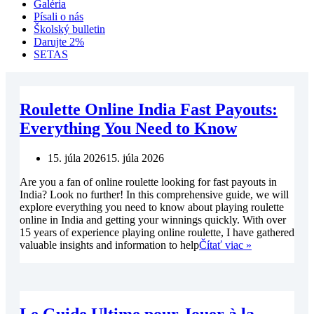
Galéria
Písali o nás
Školský bulletin
Darujte 2%
SETAS
Roulette Online India Fast Payouts:
Everything You Need to Know
15. júla 2026
15. júla 2026
Are you a fan of online roulette looking for fast payouts in
India? Look no further! In this comprehensive guide, we will
explore everything you need to know about playing roulette
online in India and getting your winnings quickly. With over
15 years of experience playing online roulette, I have gathered
Roulette
valuable insights and information to help
Čítať viac »
Online
India
Fast
Payouts:
Everything