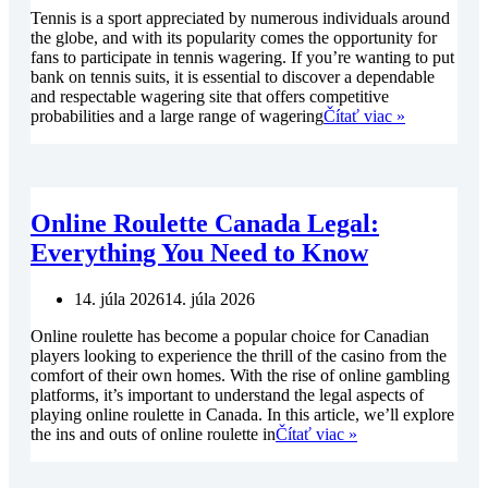
Betti
Tennis is a sport appreciated by numerous individuals around
Expe
the globe, and with its popularity comes the opportunity for
fans to participate in tennis wagering. If you’re wanting to put
bank on tennis suits, it is essential to discover a dependable
and respectable wagering site that offers competitive
Tennis
probabilities and a large range of wagering
Čítať viac »
Betting
Sites:
A
Comprehens
Overview
Online Roulette Canada Legal:
Everything You Need to Know
14. júla 2026
14. júla 2026
Online roulette has become a popular choice for Canadian
players looking to experience the thrill of the casino from the
comfort of their own homes. With the rise of online gambling
platforms, it’s important to understand the legal aspects of
playing online roulette in Canada. In this article, we’ll explore
Online
the ins and outs of online roulette in
Čítať viac »
Roulette
Canada