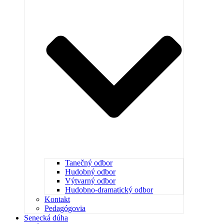
Tanečný odbor
Hudobný odbor
Výtvarný odbor
Hudobno-dramatický odbor
Kontakt
Pedagógovia
Senecká dúha