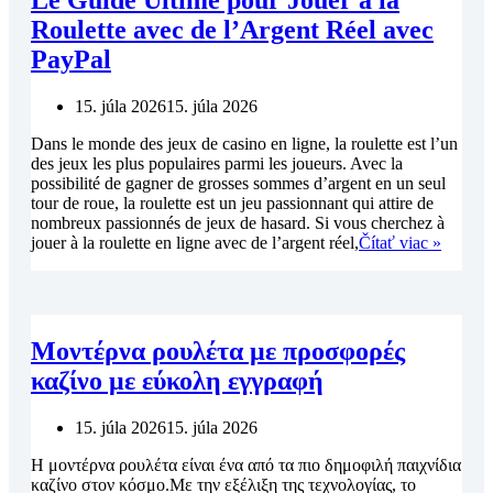
Le Guide Ultime pour Jouer à la
You
Roulette avec de l’Argent Réel avec
Need
to
PayPal
Know
15. júla 2026
15. júla 2026
Dans le monde des jeux de casino en ligne, la roulette est l’un
des jeux les plus populaires parmi les joueurs. Avec la
possibilité de gagner de grosses sommes d’argent en un seul
tour de roue, la roulette est un jeu passionnant qui attire de
nombreux passionnés de jeux de hasard. Si vous cherchez à
Le
jouer à la roulette en ligne avec de l’argent réel,
Čítať viac »
Guide
Ultime
pour
Jouer
à
Μοντέρνα ρουλέτα με προσφορές
la
καζίνο με εύκολη εγγραφή
Roulett
avec
de
15. júla 2026
15. júla 2026
l’Argen
Réel
Η μοντέρνα ρουλέτα είναι ένα από τα πιο δημοφιλή παιχνίδια
avec
καζίνο στον κόσμο.Με την εξέλιξη της τεχνολογίας, το