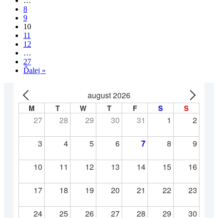
…
para
8
Jogadores
9
10
11
12
…
27
Ďalej »
august 2026
M
T
W
T
F
S
S
27
28
29
30
31
1
2
3
4
5
6
7
8
9
10
11
12
13
14
15
16
17
18
19
20
21
22
23
24
25
26
27
28
29
30