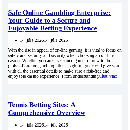
Payments:
Where
Safe Online Gambling Enterprise:
to
Your Guide to a Secure and
Discover
Them?
Enjoyable Betting Experience
14. júla 2026
14. júla 2026
With the rise in appeal of on-line gaming, it is vital to focus on
safety and security and security when choosing an on-line
casino. Whether you are a seasoned gamer or new to the
globe of on-line gambling, this insightful guide will give you
with all the essential details to make sure a risk-free and
Safe
enjoyable casino experience. From understanding
Čítať viac »
Onli
Gamb
Enter
Your
Guid
Tennis Betting Sites: A
to
Comprehensive Overview
a
Secu
and
14. júla 2026
14. júla 2026
Enjo