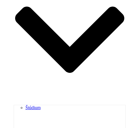
Štúdium