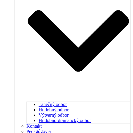
Tanečný odbor
Hudobný odbor
Výtvarný odbor
Hudobno-dramatický odbor
Kontakt
Pedagógovia