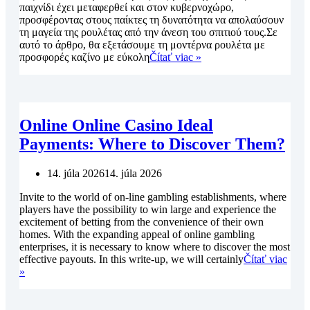
PayPal
παιχνίδι έχει μεταφερθεί και στον κυβερνοχώρο,
προσφέροντας στους παίκτες τη δυνατότητα να απολαύσουν
τη μαγεία της ρουλέτας από την άνεση του σπιτιού τους.Σε
αυτό το άρθρο, θα εξετάσουμε τη μοντέρνα ρουλέτα με
Μοντέρνα
προσφορές καζίνο με εύκολη
Čítať viac »
ρουλέτα
με
προσφορές
καζίνο
με
Online Online Casino Ideal
εύκολη
Payments: Where to Discover Them?
εγγραφή
14. júla 2026
14. júla 2026
Invite to the world of on-line gambling establishments, where
players have the possibility to win large and experience the
excitement of betting from the convenience of their own
homes. With the expanding appeal of online gambling
enterprises, it is necessary to know where to discover the most
effective payouts. In this write-up, we will certainly
Čítať viac
Online
»
Online
Casino
Ideal