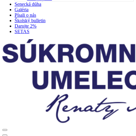
Senecká dúha
Galéria
Písali o nás
Školský bulletin
Darujte 2%
SETAS
Menu