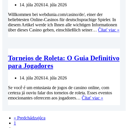
Establishments
14. júla 2026
14. júla 2026
Willkommen bei webdunia.com/casino/de/, einer der
beliebtesten Online-Casinos für deutschsprachige Spieler. In
diesem Artikel werde ich Ihnen alle wichtigen Informationen
Alles
über dieses Casino geben, einschließlich seiner…
Čítať viac »
was
Sie
über
webd
wiss
Torneios de Roleta: O Guia Definitivo
müs
para Jogadores
14. júla 2026
14. júla 2026
Se você é um entusiasta de jogos de cassino online, com
certeza já ouviu falar dos torneios de roleta. Esses eventos
Torneios
emocionantes oferecem aos jogadores…
Čítať viac »
de
Roleta:
O
« Predchádzajúca
Guia
1
Definitivo