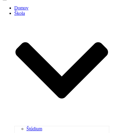
navigácie
Menu
navigácie
Domov
Škola
Štúdium