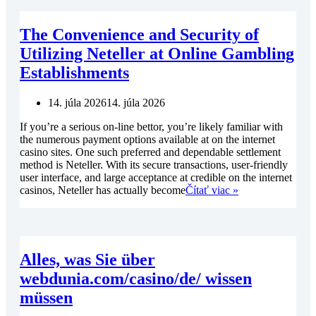
Legal:
Everything
You
The Convenience and Security of
Need
Utilizing Neteller at Online Gambling
to
Know
Establishments
14. júla 2026
14. júla 2026
If you’re a serious on-line bettor, you’re likely familiar with
the numerous payment options available at on the internet
casino sites. One such preferred and dependable settlement
method is Neteller. With its secure transactions, user-friendly
user interface, and large acceptance at credible on the internet
The
casinos, Neteller has actually become
Čítať viac »
Convenience
and
Security
of
Utilizing
Alles, was Sie über
Neteller
webdunia.com/casino/de/ wissen
at
Online
müssen
Gambling