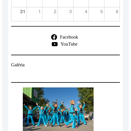
31
1
2
3
4
5
6
Facebook
YouTube
Galéria