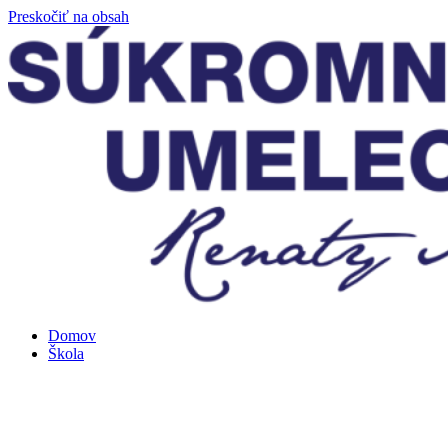
Preskočiť na obsah
Domov
Škola