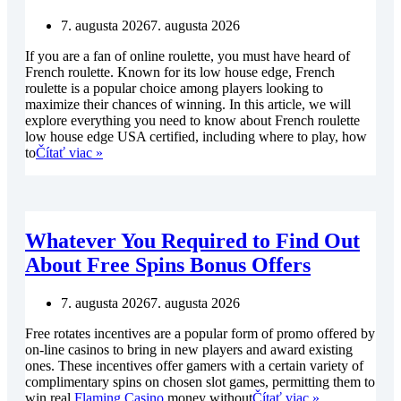
7. augusta 2026
7. augusta 2026
If you are a fan of online roulette, you must have heard of
French roulette. Known for its low house edge, French
roulette is a popular choice among players looking to
maximize their chances of winning. In this article, we will
explore everything you need to know about French roulette
low house edge USA certified, including where to play, how
The
to
Čítať viac »
Ultimate
Guide
to
French
Roulette
Whatever You Required to Find Out
Low
About Free Spins Bonus Offers
House
Edge
USA
7. augusta 2026
7. augusta 2026
Certified
Free rotates incentives are a popular form of promo offered by
on-line casinos to bring in new players and award existing
ones. These incentives offer gamers with a certain variety of
complimentary spins on chosen slot games, permitting them to
Whatever
win real
Flaming Casino
money without
Čítať viac »