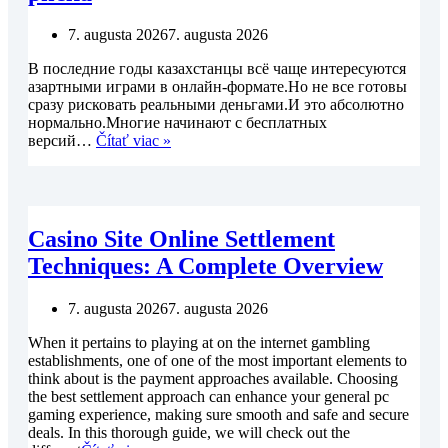
Players
7. augusta 2026
7. augusta 2026
В последние годы казахстанцы всё чаще интересуются
азартными играми в онлайн-формате.Но не все готовы
сразу рисковать реальными деньгами.И это абсолютно
нормально.Многие начинают с бесплатных
Бесплатные
версий…
Čítať viac »
игровые
автоматы:
как
получить
удовольствие
Casino Site Online Settlement
без
Techniques: A Complete Overview
риска
7. augusta 2026
7. augusta 2026
When it pertains to playing at on the internet gambling
establishments, one of one of the most important elements to
think about is the payment approaches available. Choosing
the best settlement approach can enhance your general pc
gaming experience, making sure smooth and safe and secure
deals. In this thorough guide, we will check out the