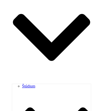
Štúdium