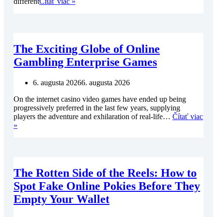
Casino
different
Čítať viac »
Site
Online
Settlement
Techniques:
A
The Exciting Globe of Online
Complete
Gambling Enterprise Games
Overview
6. augusta 2026
6. augusta 2026
On the internet casino video games have ended up being
progressively preferred in the last few years, supplying
players the adventure and exhilaration of real-life…
Čítať viac
The
»
Exciting
Globe
of
Online
Gambling
The Rotten Side of the Reels: How to
Enterprise
Spot Fake Online Pokies Before They
Games
Empty Your Wallet