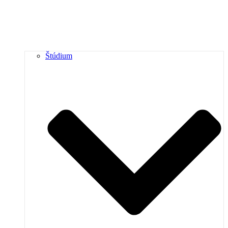
Štúdium