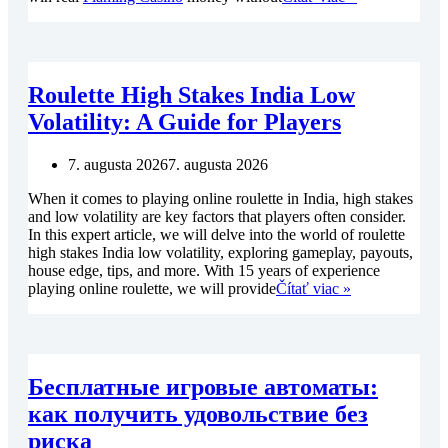
You
Required
to
Find
Out
Roulette High Stakes India Low
About
Volatility: A Guide for Players
Free
Spins
Bonus
7. augusta 2026
7. augusta 2026
Offers
When it comes to playing online roulette in India, high stakes
and low volatility are key factors that players often consider.
In this expert article, we will delve into the world of roulette
high stakes India low volatility, exploring gameplay, payouts,
house edge, tips, and more. With 15 years of experience
Roulette
playing online roulette, we will provide
Čítať viac »
High
Stakes
India
Low
Volatility:
Бесплатные игровые автоматы:
A
как получить удовольствие без
Guide
for
риска