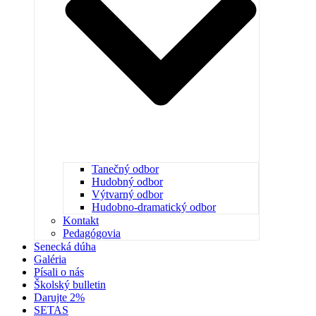
Tanečný odbor
Hudobný odbor
Výtvarný odbor
Hudobno-dramatický odbor
Kontakt
Pedagógovia
Senecká dúha
Galéria
Písali o nás
Školský bulletin
Darujte 2%
SETAS