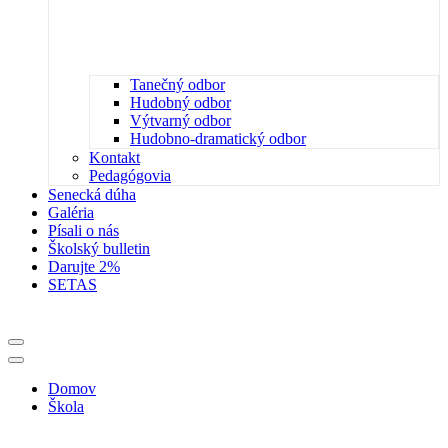
Tanečný odbor
Hudobný odbor
Výtvarný odbor
Hudobno-dramatický odbor
Kontakt
Pedagógovia
Senecká dúha
Galéria
Písali o nás
Školský bulletin
Darujte 2%
SETAS
Menu
navigácie
Menu
navigácie
Domov
Škola