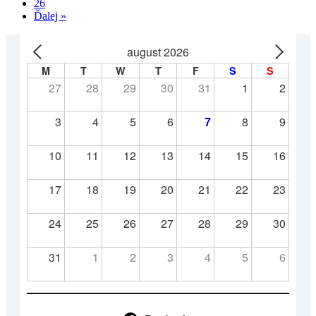
26
Ďalej »
august 2026
M
T
W
T
F
S
S
27
28
29
30
31
1
2
3
4
5
6
7
8
9
10
11
12
13
14
15
16
17
18
19
20
21
22
23
24
25
26
27
28
29
30
31
1
2
3
4
5
6