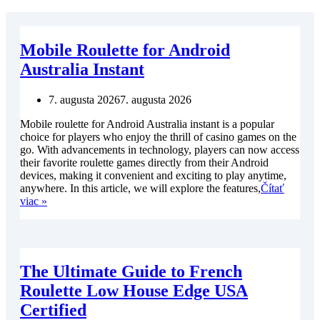
Mobile Roulette for Android
Australia Instant
7. augusta 2026
7. augusta 2026
Mobile roulette for Android Australia instant is a popular
choice for players who enjoy the thrill of casino games on the
go. With advancements in technology, players can now access
their favorite roulette games directly from their Android
devices, making it convenient and exciting to play anytime,
anywhere. In this article, we will explore the features,
Čítať
Mobile
viac »
Roulette
for
Android
Australia
Instant
The Ultimate Guide to French
Roulette Low House Edge USA
Certified