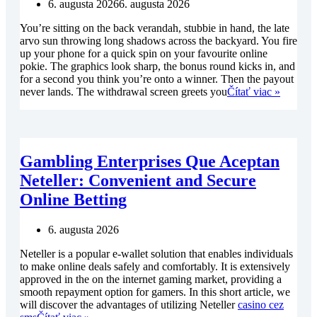
6. augusta 2026
6. augusta 2026
You’re sitting on the back verandah, stubbie in hand, the late
arvo sun throwing long shadows across the backyard. You fire
up your phone for a quick spin on your favourite online
pokie. The graphics look sharp, the bonus round kicks in, and
for a second you think you’re onto a winner. Then the payout
The
never lands. The withdrawal screen greets you
Čítať viac »
Rotten
Side
of
the
Reels:
Gambling Enterprises Que Aceptan
How
Neteller: Convenient and Secure
to
Spot
Online Betting
Fake
Online
6. augusta 2026
Pokies
Before
Neteller is a popular e-wallet solution that enables individuals
They
to make online deals safely and comfortably. It is extensively
Empty
approved in the on the internet gaming market, providing a
Your
smooth repayment option for gamers. In this short article, we
Wallet
will discover the advantages of utilizing Neteller
casino cez
Gambling