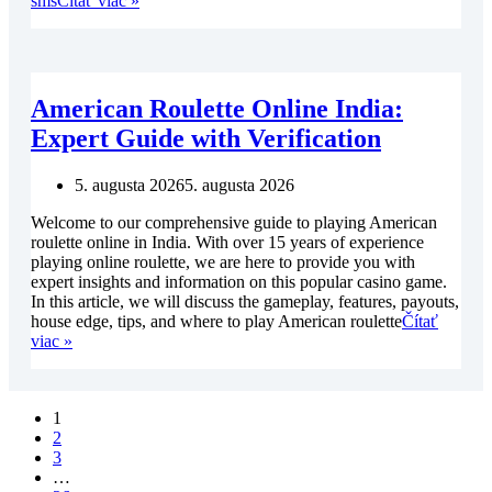
sms
Čítať viac »
Enterprises
Que
Aceptan
Neteller:
Convenient
American Roulette Online India:
and
Expert Guide with Verification
Secure
Online
Betting
5. augusta 2026
5. augusta 2026
Welcome to our comprehensive guide to playing American
roulette online in India. With over 15 years of experience
playing online roulette, we are here to provide you with
expert insights and information on this popular casino game.
In this article, we will discuss the gameplay, features, payouts,
house edge, tips, and where to play American roulette
Čítať
American
viac »
Roulette
Online
India:
1
Expert
2
Guide
3
with
…
Verification