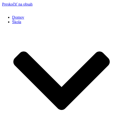
Preskočiť na obsah
Domov
Škola